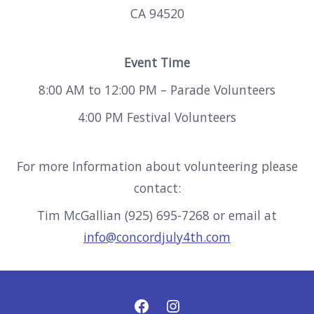
CA 94520
Event Time
8:00 AM to 12:00 PM – Parade Volunteers
4:00 PM Festival Volunteers
For more Information about volunteering please
contact:
Tim McGallian (925) 695-7268 or email at
info@concordjuly4th.com