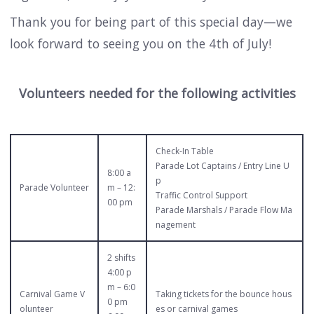
Thank you for being part of this special day—we
look forward to seeing you on the 4th of July!
Volunteers needed for the following activities
Check-In Table
Parade Lot Captains / Entry Line U
8:00 a
p
Parade Volunteer
m – 12:
Traffic Control Support
00 pm
Parade Marshals / Parade Flow Ma
nagement
2 shifts
4:00 p
m – 6:0
Carnival Game V
Taking tickets for the bounce hous
0 pm
olunteer
es or carnival games