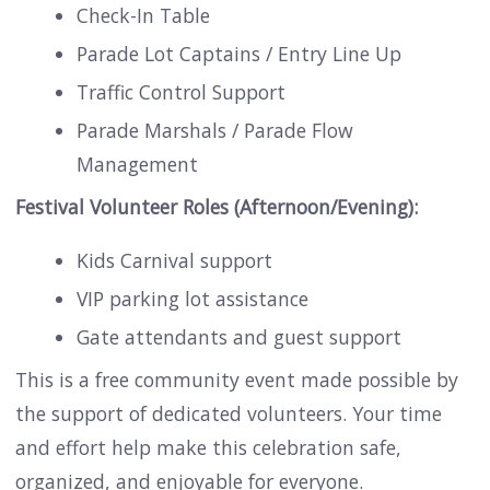
Check-In Table
Parade Lot Captains / Entry Line Up
Traffic Control Support
Parade Marshals / Parade Flow
Management
Festival Volunteer Roles (Afternoon/Evening):
Kids Carnival support
VIP parking lot assistance
Gate attendants and guest support
This is a free community event made possible by
the support of dedicated volunteers. Your time
and effort help make this celebration safe,
organized, and enjoyable for everyone.