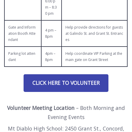
6:00 p
m – 8:3
0 pm
Gate and Inform
Help provide directions for guests
4 pm –
ation Booth Atte
at Galindo St. and Grant St. Entranc
8pm
ndant
es
Parking lot atten
4pm –
Help coordinate VIP Parking at the
dant
8pm
main gate on Grant Street
CLICK HERE TO VOLUNTEER
Volunteer Meeting Location
– Both Morning and
Evening Events
Mt Diablo High School: 2450 Grant St., Concord,