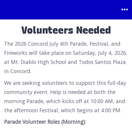
Skip
to
Me
content
Volunteers Needed
The 2026 Concord July 4th Parade, Festival, and
Fireworks will take place on Saturday, July 4, 2026,
at Mt. Diablo High School and Todos Santos Plaza
in Concord.
We are seeking volunteers to support this full-day
community event. Help is needed at both the
morning Parade, which kicks off at 10:00 AM, and
the afternoon Festival, which begins at 4:00 PM.
Parade Volunteer Roles (Morning):